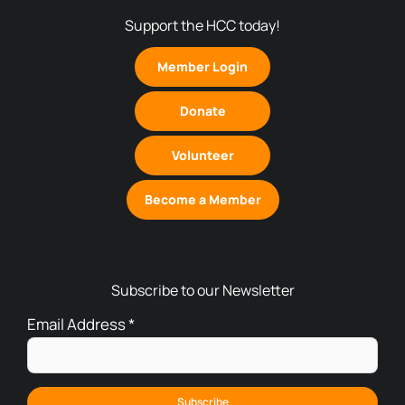
Support the HCC today!
Member Login
Donate
Volunteer
Become a Member
Subscribe to our Newsletter
Email Address
*