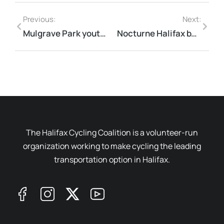
Previous:
Next:
Mulgrave Park youth need used bikes
Nocturne Halifax by Bike
The Halifax Cycling Coalition is a volunteer-run
organization working to make cycling the leading
transportation option in Halifax.