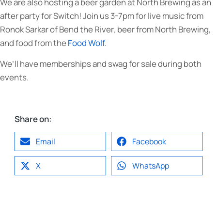
We are also hosting a beer garden at North Brewing as an
after party for Switch! Join us 3-7pm for live music from
Ronok Sarkar of Bend the River, beer from North Brewing,
and food from the
Food Wolf
.
We’ll have memberships and swag for sale during both
events.
Share on:
Email
Facebook
X
WhatsApp