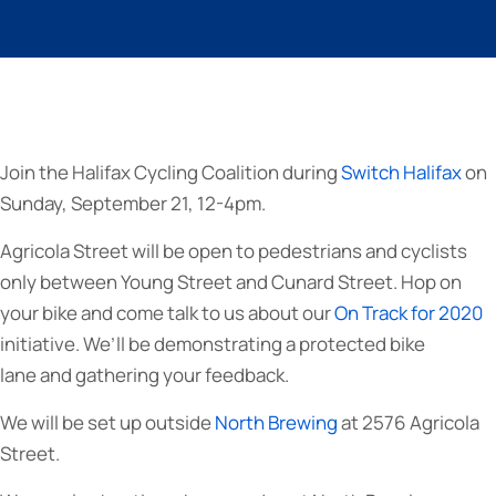
Join the Halifax Cycling Coalition during
Switch Halifax
on
Sunday, September 21, 12-4pm.
Agricola Street will be open to pedestrians and cyclists
only between Young Street and Cunard Street. Hop on
your bike and come talk to us about our
On Track for 2020
initiative. We’ll be demonstrating a protected bike
lane and gathering your feedback.
We will be set up outside
North Brewing
at 2576 Agricola
Street.