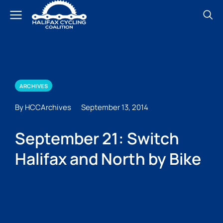
ARCHIVES
By HCCArchives
September 13, 2014
September 21: Switch
Halifax and North by Bike