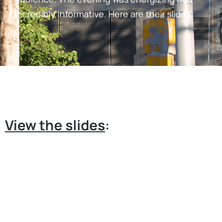
incredibly informative. Here are their slides.
View the slides
: