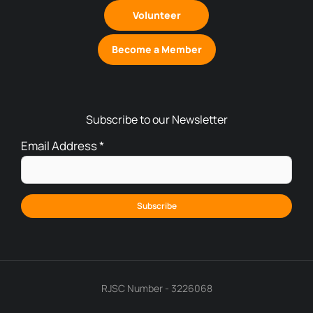
Volunteer
Become a Member
Subscribe to our Newsletter
Email Address
*
RJSC Number - 3226068