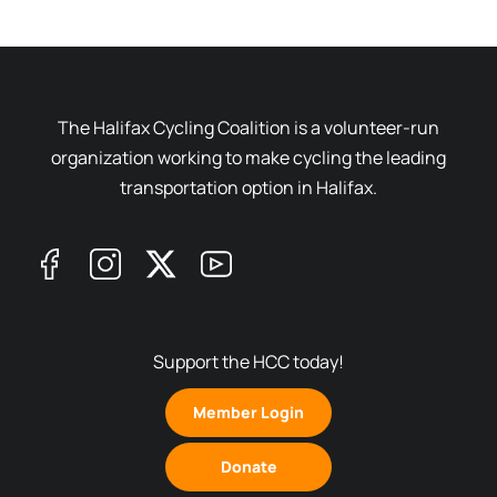
The Halifax Cycling Coalition is a volunteer-run
organization working to make cycling the leading
transportation option in Halifax.
Support the HCC today!
Member Login
Donate