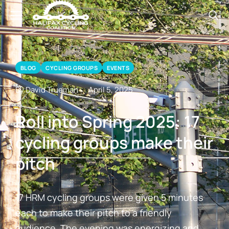
BLOG
CYCLING GROUPS
EVENTS
By David Trueman
April 5, 2025
Roll into Spring 2025: 17
cycling groups make their
pitch
17 HRM cycling groups were given 5 minutes
each to make their pitch to a friendly
audience. The evening was energizing and