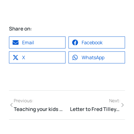
Share on:
Email
Facebook
X
WhatsApp
Previous:
Next:
Teaching your kids how to ride
Letter to Fred Tilley, Minister of Public Works re: Bill 24