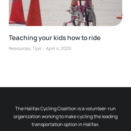
Teaching your kids how to ride
Resources
,
Tips
April 4, 2025
The Halifax Cycling Coalition is a volunteer-run
organization working to make cycling the leading
transportation option in Halifax.