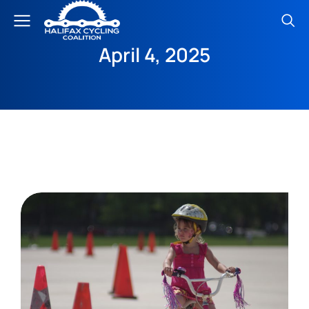
April 4, 2025