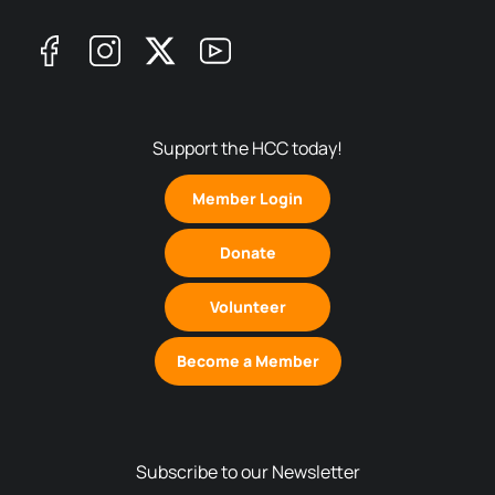
Support the HCC today!
Member Login
Donate
Volunteer
Become a Member
Subscribe to our Newsletter