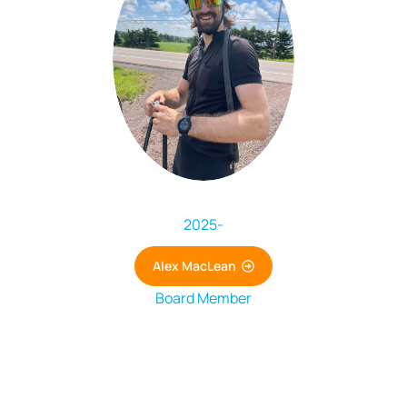
2025
-
Alex MacLean
Board Member