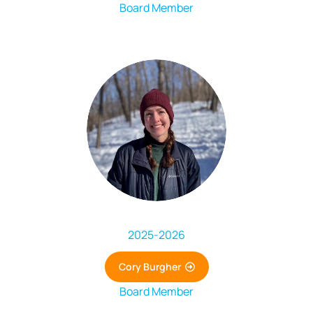
Board Member
2025
-
2026
Cory Burgher
Board Member