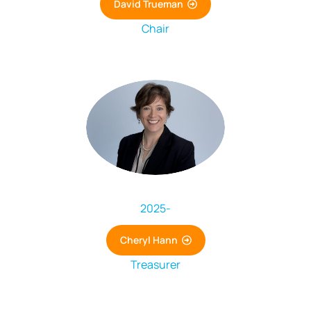
David Trueman
Chair
2025
-
Cheryl Hann
Treasurer