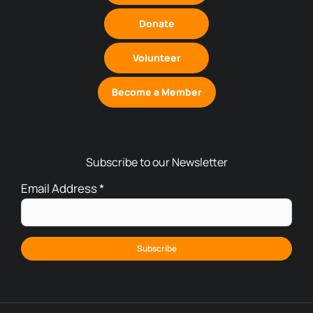
Donate
Volunteer
Become a Member
Subscribe to our Newsletter
Email Address
*