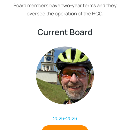
Board members have two-year terms and they
oversee the operation of the HCC.
Current Board
2026
-
2026