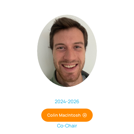
2024
-
2026
Colin MacIntosh
Co-Chair