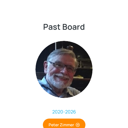
Past Board
2020
-
2026
Peter Zimmer