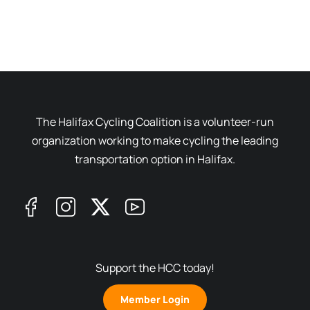
The Halifax Cycling Coalition is a volunteer-run
organization working to make cycling the leading
transportation option in Halifax.
Support the HCC today!
Member Login