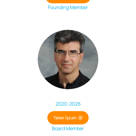
Founding Member
2020
-
2026
Talan İşcan
Board Member