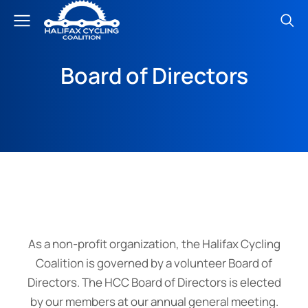
Board of Directors
As a non-profit organization, the Halifax Cycling
Coalition is governed by a volunteer Board of
Directors. The HCC Board of Directors is elected
by our members at our annual general meeting.