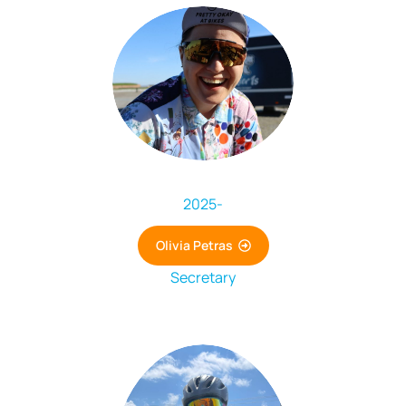
2025
-
Olivia Petras
Secretary