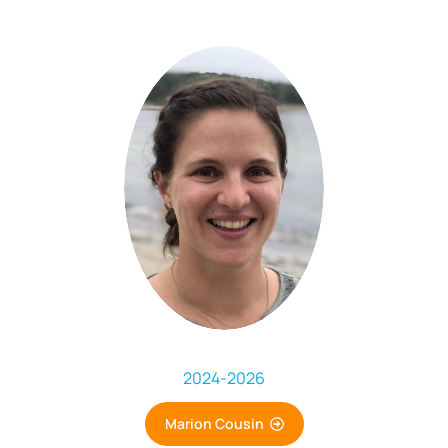
2024
-
2026
Marion Cousin