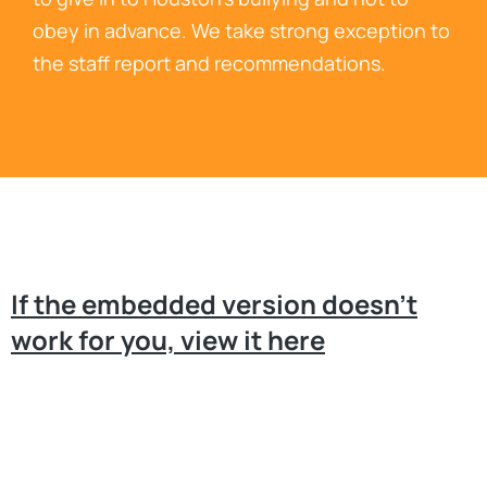
obey in advance. We take strong exception to
the staff report and recommendations.
If the embedded version doesn’t
work for you, view it here