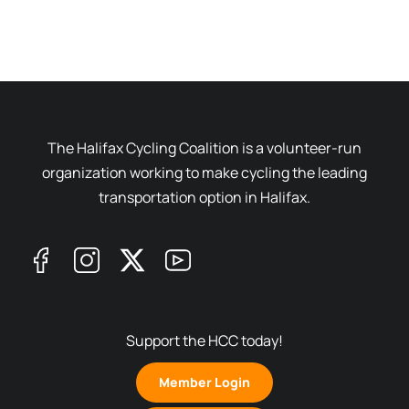
The Halifax Cycling Coalition is a volunteer-run
organization working to make cycling the leading
transportation option in Halifax.
Support the HCC today!
Member Login