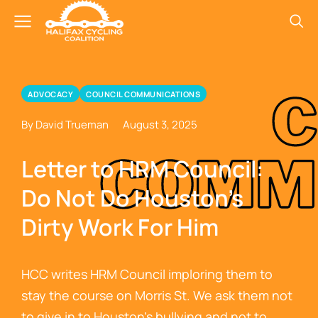
ADVOCACY
COUNCIL COMMUNICATIONS
By David Trueman
August 3, 2025
Letter to HRM Council:
Do Not Do Houston’s
Dirty Work For Him
HCC writes HRM Council imploring them to
stay the course on Morris St. We ask them not
to give in to Houston’s bullying and not to