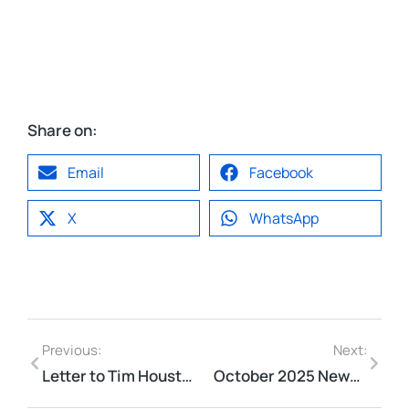
Share on:
Email
Facebook
X
WhatsApp
Previous:
Next:
Letter to Tim Houston, Premier re: Morris St in Light of Ontario Court Decision
October 2025 Newsletter​