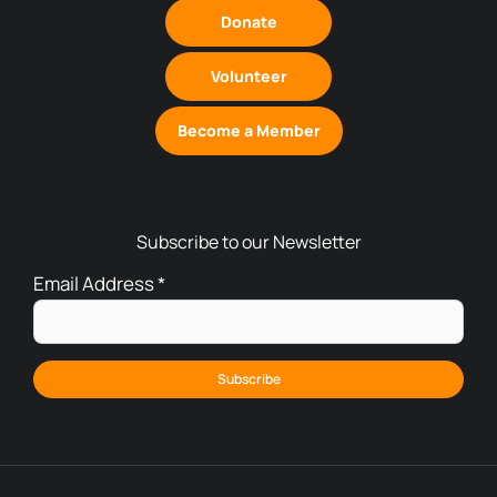
Donate
Volunteer
Become a Member
Subscribe to our Newsletter
Email Address
*