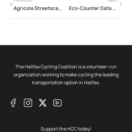
Agricola Streetscaping Project
Eco-Counter Data Collection
The Halifax Cycling Coalition is a volunteer-run
organization working to make cycling the leading
transportation option in Halifax.
Support the HCC today!