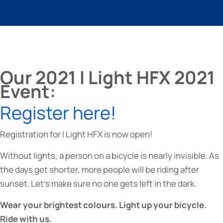
Our 2021 I Light HFX 2021
Event:
Register here!
Registration for I Light HFX is now open!
Without lights, a person on a bicycle is nearly invisible. As
the days get shorter, more people will be riding after
sunset. Let’s make sure no one gets left in the dark.
Wear your brightest colours. Light up your bicycle.
Ride with us.