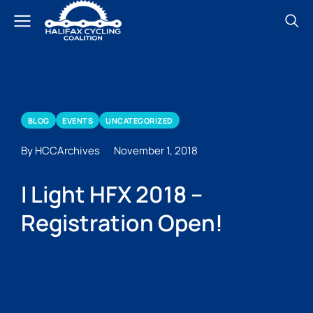
BLOG
EVENTS
UNCATEGORIZED
By HCCArchives
November 1, 2018
I Light HFX 2018 –
Registration Open!