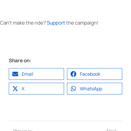
Can’t make the ride?
Support
the campaign!
Share on:
Email
Facebook
X
WhatsApp
Previous:
Next: