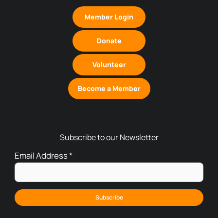
Member Login
Donate
Volunteer
Become a Member
Subscribe to our Newsletter
Email Address
*