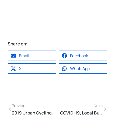
Share on:
Email
Facebook
X
WhatsApp
Previous:
Next:
2019 Urban Cycling 101 Course Infographic
COVID-19, Local Business & Our Urban Streets