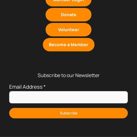
Donate
Volunteer
Become a Member
Subscribe to our Newsletter
Email Address
*