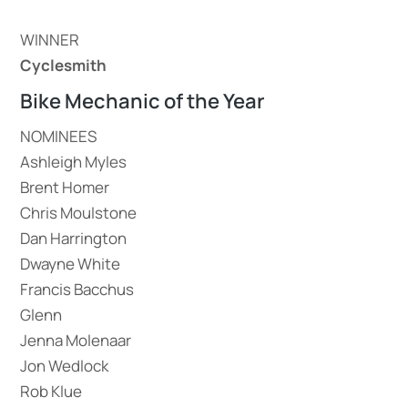
WINNER
Cyclesmith
Bike Mechanic of the Year
NOMINEES
Ashleigh Myles
Brent Homer
Chris Moulstone
Dan Harrington
Dwayne White
Francis Bacchus
Glenn
Jenna Molenaar
Jon Wedlock
Rob Klue