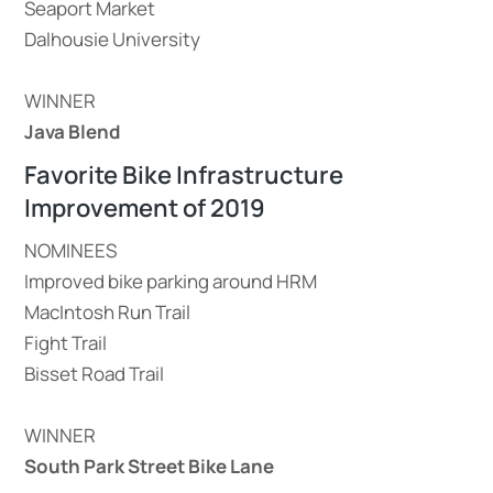
Seaport Market
Dalhousie University
WINNER
Java Blend
Favorite Bike Infrastructure
Improvement of 2019
NOMINEES
Improved bike parking around HRM
MacIntosh Run Trail
Fight Trail
Bisset Road Trail
WINNER
South Park Street Bike Lane