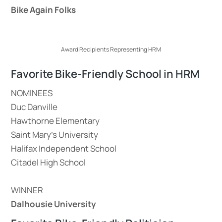
Bike Again Folks
Award Recipients Representing HRM
Favorite Bike-Friendly School in HRM
NOMINEES
Duc Danville
Hawthorne Elementary
Saint Mary’s University
Halifax Independent School
Citadel High School
WINNER
Dalhousie University