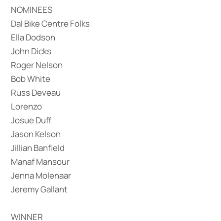
NOMINEES
Dal Bike Centre Folks
Ella Dodson
John Dicks
Roger Nelson
Bob White
Russ Deveau
Lorenzo
Josue Duff
Jason Kelson
Jillian Banfield
Manaf Mansour
Jenna Molenaar
Jeremy Gallant
WINNER