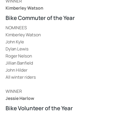
WINNER
Kimberley Watson
Bike Commuter of the Year
NOMINEES
Kimberley Watson
John Kyle
Dylan Lewis
Roger Nelson
Jillian Banfield
John Hilder
All winter riders
WINNER
Jessie Harlow
Bike Volunteer of the Year