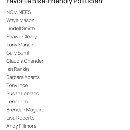
Favorite Bike-Friendly Politician
NOMINEES
Waye Mason
Lindell Smith
Shawn Cleary
Tony Mancini
Gary Burrill
Claudia Chander
Ian Rankin
Barbara Adams
Tony Ince
Susan Leblanc
Lena Diab
Brendan Maguire
Lisa Roberts
Andy Fillmore