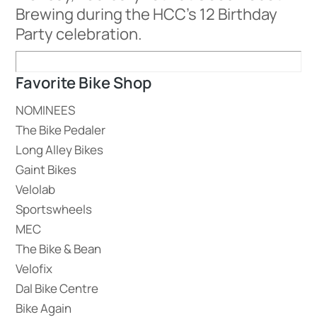
Brewing during the HCC’s 12 Birthday
Party celebration.
Favorite Bike Shop
NOMINEES
The Bike Pedaler
Long Alley Bikes
Gaint Bikes
Velolab
Sportswheels
MEC
The Bike & Bean
Velofix
Dal Bike Centre
Bike Again