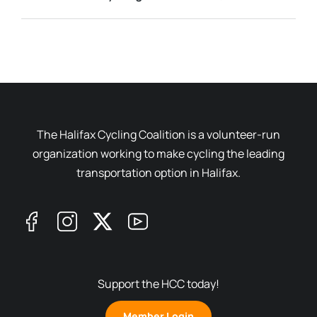
The Halifax Cycling Coalition is a volunteer-run
organization working to make cycling the leading
transportation option in Halifax.
Support the HCC today!
Member Login