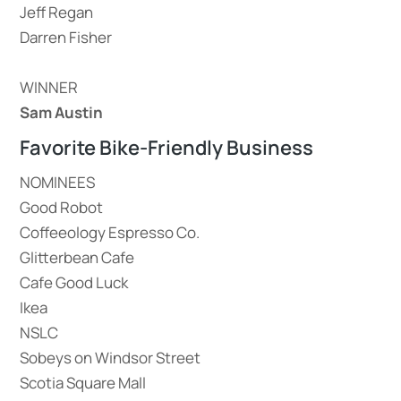
Jeff Regan
Darren Fisher
WINNER
Sam Austin
Favorite Bike-Friendly Business
NOMINEES
Good Robot
Coffeeology Espresso Co.
Glitterbean Cafe
Cafe Good Luck
Ikea
NSLC
Sobeys on Windsor Street
Scotia Square Mall