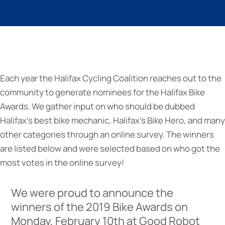
Each year the Halifax Cycling Coalition reaches out to the
community to generate nominees for the Halifax Bike
Awards. We gather input on who should be dubbed
Halifax’s best bike mechanic, Halifax’s Bike Hero, and many
other categories through an online survey. The winners
are listed below and were selected based on who got the
most votes in the online survey!
We were proud to announce the
winners of the 2019 Bike Awards on
Monday, February 10th at Good Robot