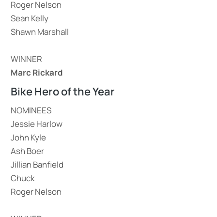
Roger Nelson
Sean Kelly
Shawn Marshall
WINNER
Marc Rickard
Bike Hero of the Year
NOMINEES
Jessie Harlow
John Kyle
Ash Boer
Jillian Banfield
Chuck
Roger Nelson