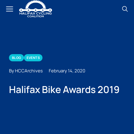
BLOG
EVENTS
By HCCArchives
February 14, 2020
Halifax Bike Awards 2019