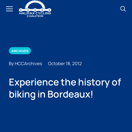
ARCHIVES
By HCCArchives
October 18, 2012
Experience the history of
biking in Bordeaux!