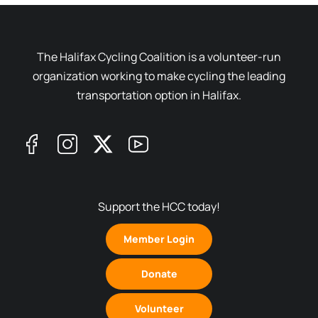
The Halifax Cycling Coalition is a volunteer-run
organization working to make cycling the leading
transportation option in Halifax.
Support the HCC today!
Member Login
Donate
Volunteer