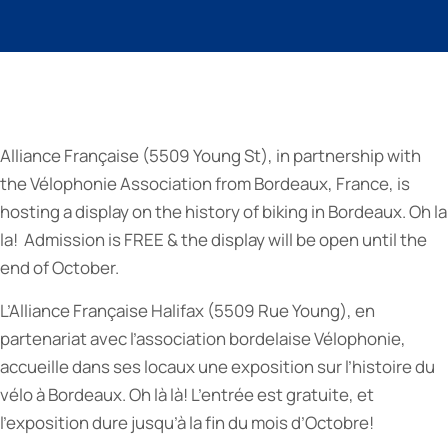
Alliance Française (5509 Young St), in partnership with
the Vélophonie Association from Bordeaux, France, is
hosting a display on the history of biking in Bordeaux. Oh la
la! Admission is FREE & the display will be open until the
end of October.
L’Alliance Française Halifax (5509 Rue Young), en
partenariat avec l’association bordelaise Vélophonie,
accueille dans ses locaux une exposition sur l’histoire du
vélo à Bordeaux. Oh là là! L’entrée est gratuite, et
l’exposition dure jusqu’à la fin du mois d’Octobre!