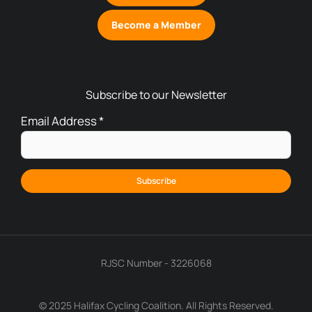
Become a Member
Subscribe to our Newsletter
Email Address
*
RJSC Number - 3226068
© 2025 Halifax Cycling Coalition. All Rights Reserved.