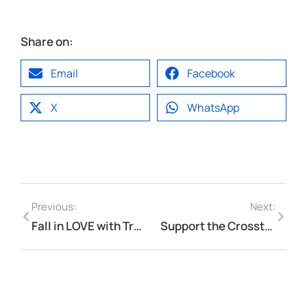
Share on:
Email
Facebook
X
WhatsApp
Previous:
Next:
Fall in LOVE with Trails this Fall . . .
Support the Crosstown Connector!