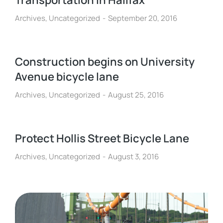
Transportation in Halifax
Archives
,
Uncategorized
September 20, 2016
Construction begins on University
Avenue bicycle lane
Archives
,
Uncategorized
August 25, 2016
Protect Hollis Street Bicycle Lane
Archives
,
Uncategorized
August 3, 2016