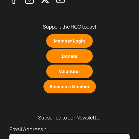
Support the HCC today!
Member Login
Donate
Volunteer
Become a Member
Subscribe to our Newsletter
Email Address
*