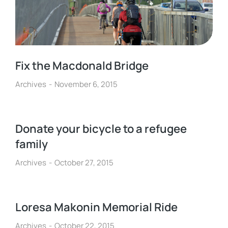
Fix the Macdonald Bridge
Archives
November 6, 2015
Donate your bicycle to a refugee
family
Archives
October 27, 2015
Loresa Makonin Memorial Ride
Archives
October 22, 2015