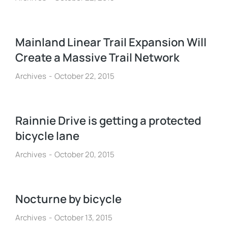
Mainland Linear Trail Expansion Will
Create a Massive Trail Network
Archives
October 22, 2015
Rainnie Drive is getting a protected
bicycle lane
Archives
October 20, 2015
Nocturne by bicycle
Archives
October 13, 2015