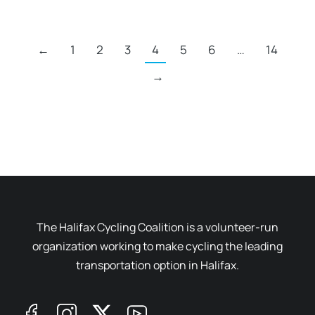
←
1
2
3
4
5
6
…
14
→
The Halifax Cycling Coalition is a volunteer-run
organization working to make cycling the leading
transportation option in Halifax.