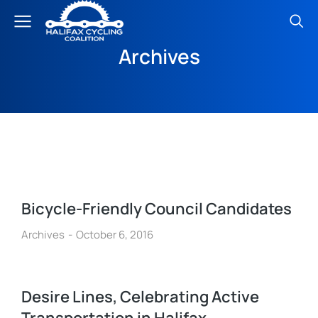
Archives
Bicycle-Friendly Council Candidates
Archives
October 6, 2016
Desire Lines, Celebrating Active