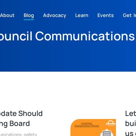
About
Blog
Advocacy
Learn
Events
Get I
ouncil Communications
pdate Should
Let
ing Board
bui
us 
nications
,
safety