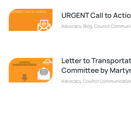
URGENT Call to Acti
Advocacy
,
Blog
,
Council Communi
Letter to Transporta
Committee by Martyn
Advocacy
,
Council Communicatio