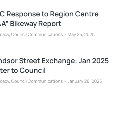
C Response to Region Centre
AA” Bikeway Report
cacy
,
Council Communications
May 25, 2025
ndsor Street Exchange: Jan 2025
ter to Council
cacy
,
Council Communications
January 28, 2025