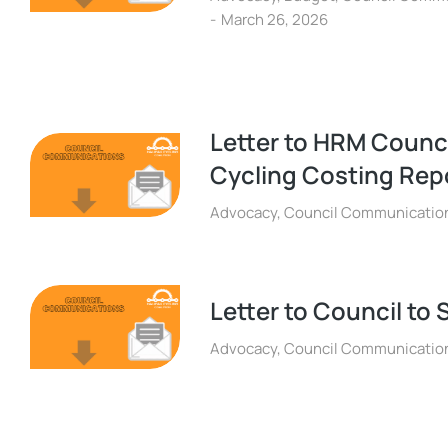
March 26, 2026
Letter to HRM Counc
Cycling Costing Rep
Advocacy
,
Council Communicatio
Letter to Council to 
Advocacy
,
Council Communicatio