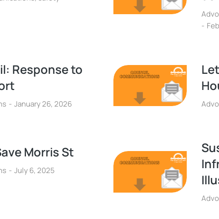
Advo
Feb
il: Response to
Let
ort
Hou
ns
January 26, 2026
Advo
Su
Save Morris St
Inf
ns
July 6, 2025
Ill
Advo