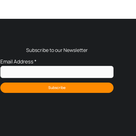
Subscribe to our Newsletter
Email Address
*