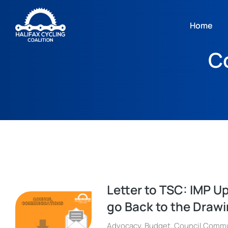
Home
C
Letter to TSC: IMP U
go Back to the Draw
Advocacy
,
Budget
,
Council Commu