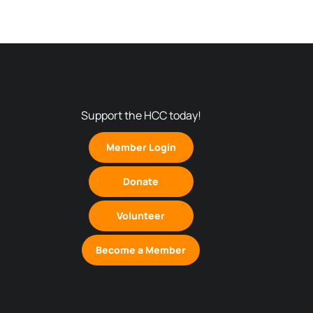
Support the HCC today!
Member Login
Donate
Volunteer
Become a Member