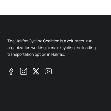
The Halifax Cycling Coalition is a volunteer-run
organization working to make cycling the leading
transportation option in Halifax.