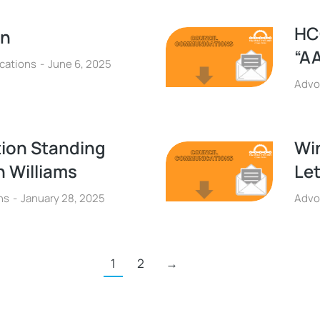
HC
on
“A
cations
June 6, 2025
Advo
tion Standing
Wi
 Williams
Let
ns
January 28, 2025
Advo
1
2
→