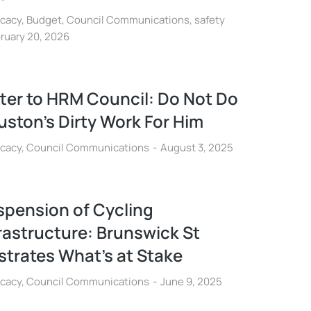
cacy
,
Budget
,
Council Communications
,
safety
ruary 20, 2026
ter to HRM Council: Do Not Do
ston’s Dirty Work For Him
cacy
,
Council Communications
August 3, 2025
spension of Cycling
rastructure: Brunswick St
ustrates What’s at Stake
cacy
,
Council Communications
June 9, 2025