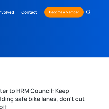
nvolved
Contact
Become a Member
ter to HRM Council: Keep
lding safe bike lanes, don’t cut
off