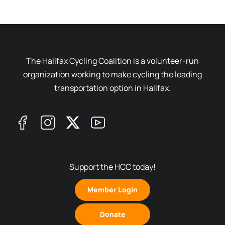
The Halifax Cycling Coalition is a volunteer-run
organization working to make cycling the leading
transportation option in Halifax.
Support the HCC today!
Member Login
Donate