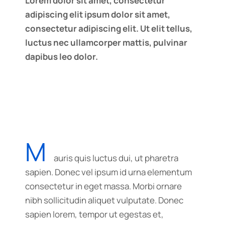
Lorem dolor sit amet, consectetur
adipiscing elit ipsum dolor sit amet,
consectetur adipiscing elit. Ut elit tellus,
luctus nec ullamcorper mattis, pulvinar
dapibus leo dolor.
M
auris quis luctus dui, ut pharetra
sapien. Donec vel ipsum id urna elementum
consectetur in eget massa. Morbi ornare
nibh sollicitudin aliquet vulputate. Donec
sapien lorem, tempor ut egestas et,