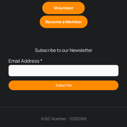
Volunteer
Become a Member
Subscribe to our Newsletter
Email Address
*
RJSC Number - 3226068