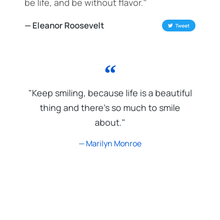
be life, and be without flavor."
— Eleanor Roosevelt
Tweet
"Keep smiling, because life is a beautiful
thing and there's so much to smile
about."
— Marilyn Monroe