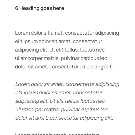
6 Heading goes here
Lorem dolor sit amet, consectetur adipiscing
elit ipsum dolor sit amet, consectetur
adipiscing elit. Ut elit tellus, luctus nec
ullamcorper mattis, pulvinar dapibus leo
dolor sit amet, consectetur adipiscing elit.
Lorem dolor sit amet, consectetur adipiscing
elit ipsum dolor sit amet, consectetur
adipiscing elit. Ut elit tellus, luctus nec
ullamcorper mattis, pulvinar dapibus leo
dolor sit amet, consectetur adipiscing elit.