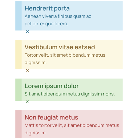
Hendrerit porta
Aenean viverra finibus quam ac
pellentesque lorem.
×
Vestibulum vitae estsed
Tortor velit, sit amet bibendum metus
dignissim.
×
Lorem ipsum dolor
Sit amet bibendum metus dignissim nons.
×
Non feugiat metus
Mattis tortor velit, sit amet bibendum metus
dignissim.