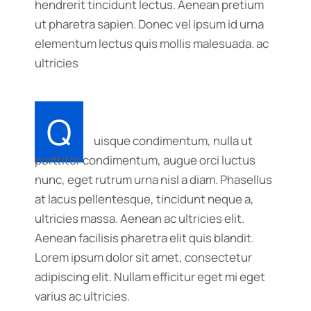
hendrerit tincidunt lectus. Aenean pretium
ut pharetra sapien. Donec vel ipsum id urna
elementum lectus quis mollis malesuada. ac
ultricies
Q
uisque condimentum, nulla ut
porttitor condimentum, augue orci luctus
nunc, eget rutrum urna nisl a diam. Phasellus
at lacus pellentesque, tincidunt neque a,
ultricies massa. Aenean ac ultricies elit.
Aenean facilisis pharetra elit quis blandit.
Lorem ipsum dolor sit amet, consectetur
adipiscing elit. Nullam efficitur eget mi eget
varius ac ultricies.