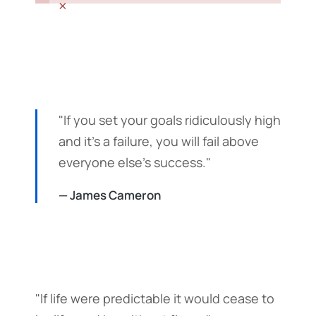
×
"If you set your goals ridiculously high
and it's a failure, you will fail above
everyone else's success."
— James Cameron
"If life were predictable it would cease to