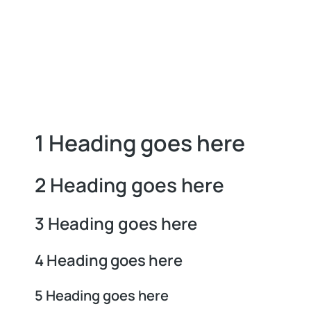
1 Heading goes here
2 Heading goes here
3 Heading goes here
4 Heading goes here
5 Heading goes here