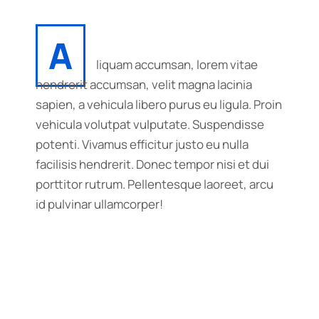
A
liquam accumsan, lorem vitae
hendrerit accumsan, velit magna lacinia
sapien, a vehicula libero purus eu ligula. Proin
vehicula volutpat vulputate. Suspendisse
potenti. Vivamus efficitur justo eu nulla
facilisis hendrerit. Donec tempor nisi et dui
porttitor rutrum. Pellentesque laoreet, arcu
id pulvinar ullamcorper!