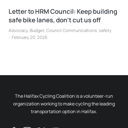
Letter to HRM Council: Keep building
safe bike lanes, don’t cut us off
Advocacy
,
Budget
,
Council Communications
,
safety
February 20, 2026
The Halifax Cycling Coalition is a volunteer-run
organization working to make cycling the leading
transportation option in Halifax.