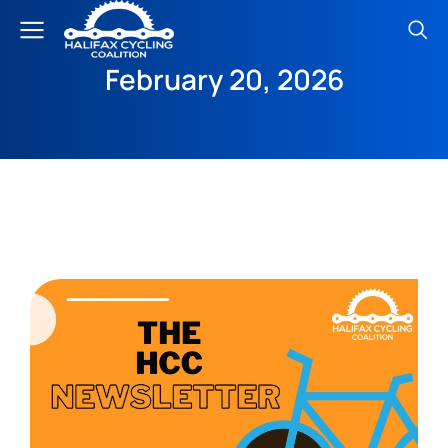
February 20, 2026