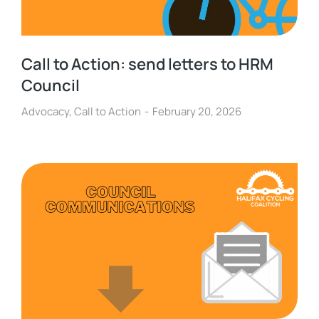
Call to Action: send letters to HRM
Council
Advocacy
,
Call to Action
February 20, 2026