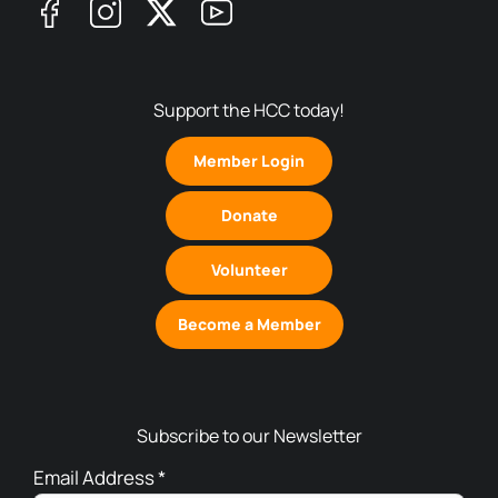
Support the HCC today!
Member Login
Donate
Volunteer
Become a Member
Subscribe to our Newsletter
Email Address
*