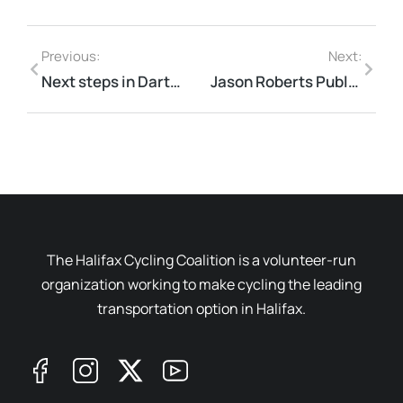
Previous:
Next:
Next steps in Dartmouth
Jason Roberts Public Lecture
The Halifax Cycling Coalition is a volunteer-run
organization working to make cycling the leading
transportation option in Halifax.