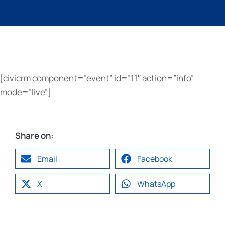
[civicrm component=”event” id=”11″ action=”info”
mode=”live”]
Share on:
Email
Facebook
X
WhatsApp