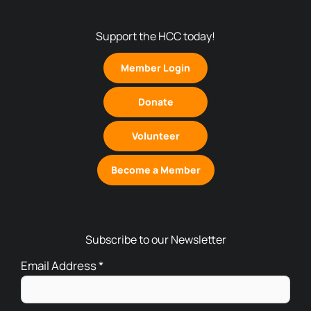
Support the HCC today!
Member Login
Donate
Volunteer
Become a Member
Subscribe to our Newsletter
Email Address
*