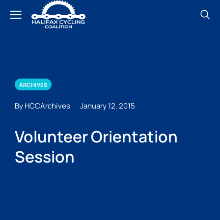
ARCHIVES
By HCCArchives
January 12, 2015
Volunteer Orientation
Session